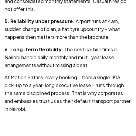
and consolidated monthly statements. Casual hires do
not offer this.
5. Reliability under pressure.
Airport runs at 4am,
sudden change of plan, a flat tyre upcountry – what
happens then matters more than the brochure.
6. Long-term flexibility.
The best car hire firms in
Nairobi handle daily, monthly and multi-year lease
arrangements without missing a beat.
At Motion Safaris, every booking – from a single JKIA
pick-up to a year-long executive lease – runs through
the same disciplined process. That is why corporates
and embassies trust us as their default transport partner
in Nairobi.