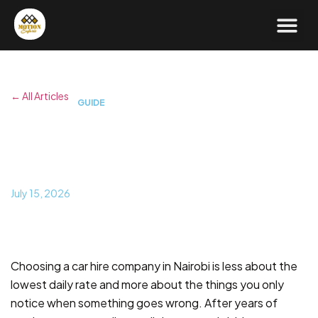
← All Articles
GUIDE
What to Look for in the Best
Car Hire in Nairobi
July 15, 2026
Choosing a car hire company in Nairobi is less about the
lowest daily rate and more about the things you only
notice when something goes wrong. After years of