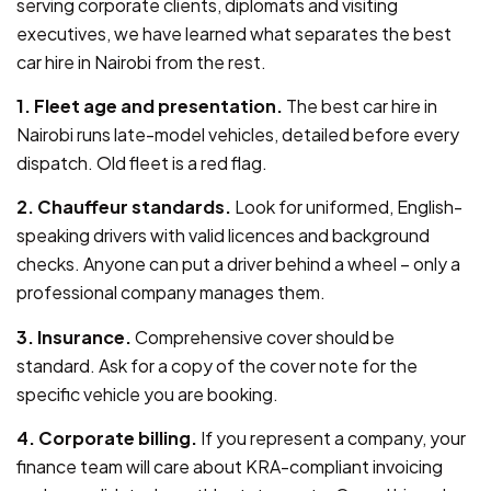
serving corporate clients, diplomats and visiting
executives, we have learned what separates the best
car hire in Nairobi from the rest.
1. Fleet age and presentation.
The best car hire in
Nairobi runs late-model vehicles, detailed before every
dispatch. Old fleet is a red flag.
2. Chauffeur standards.
Look for uniformed, English-
speaking drivers with valid licences and background
checks. Anyone can put a driver behind a wheel – only a
professional company manages them.
3. Insurance.
Comprehensive cover should be
standard. Ask for a copy of the cover note for the
specific vehicle you are booking.
4. Corporate billing.
If you represent a company, your
finance team will care about KRA-compliant invoicing