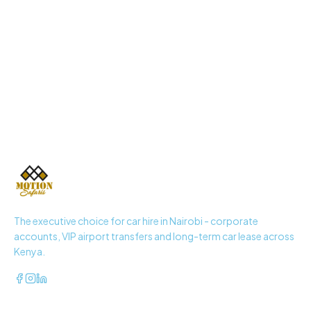
+254 725 937 371
The executive choice for car hire in Nairobi - corporate
accounts, VIP airport transfers and long-term car lease across
Kenya.
QUICK LINKS