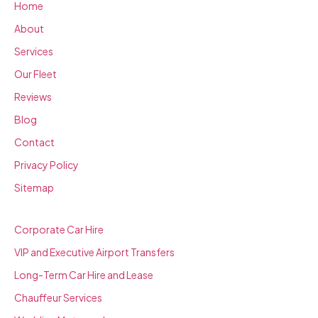
Home
About
Services
Our Fleet
Reviews
Blog
Contact
Privacy Policy
Sitemap
SERVICES
Corporate Car Hire
VIP and Executive Airport Transfers
Long-Term Car Hire and Lease
Chauffeur Services