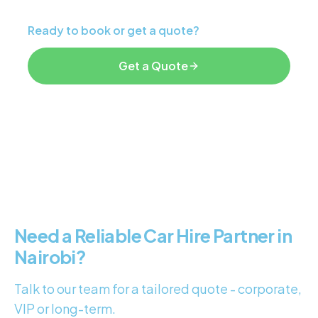
Ready to book or get a quote?
Get a Quote
Explore Services
Need a Reliable Car Hire Partner in
Nairobi?
Talk to our team for a tailored quote - corporate,
VIP or long-term.